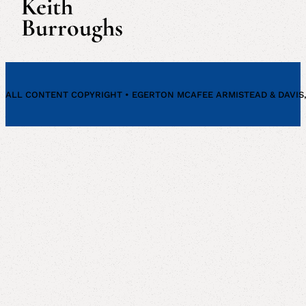
Keith
Burroughs
ALL CONTENT COPYRIGHT • EGERTON MCAFEE ARMISTEAD & DAVIS, P