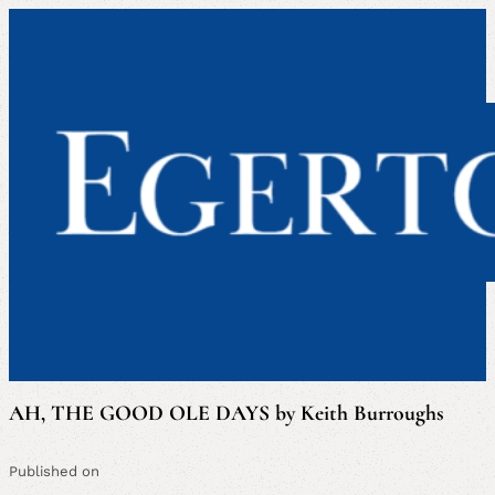
AH, THE GOOD OLE DAYS by Keith Burroughs
Published on