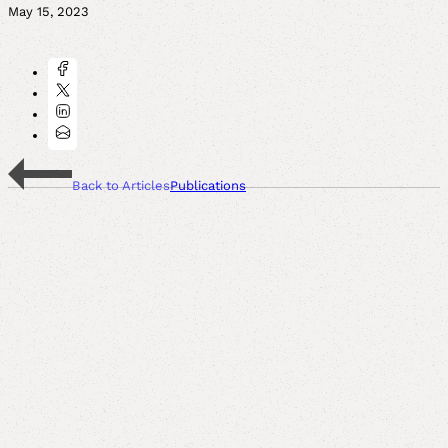
May 15, 2023
Back to Articles
Publications