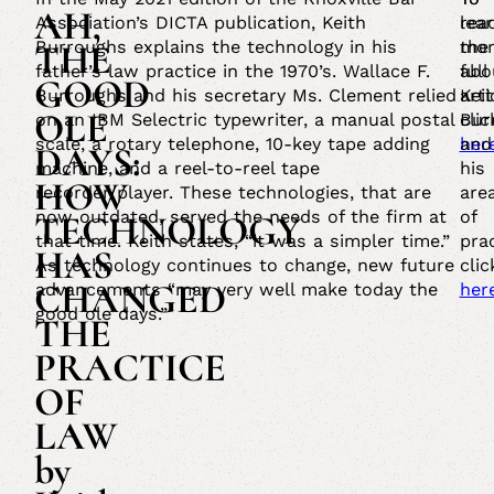
AH,
Association’s DICTA publication, Keith
rea
lea
THE
Burroughs explains the technology in his
the
mor
father’s law practice in the 1970’s. Wallace F.
full
abo
GOOD
Burroughs and his secretary Ms. Clement relied
arti
Kei
OLE
on an IBM Selectric typewriter, a manual postal
clic
Bur
scale, a rotary telephone, 10-key tape adding
her
and
DAYS:
machine, and a reel-to-reel tape
his
HOW
recorder/player. These technologies, that are
are
now outdated, served the needs of the firm at
of
TECHNOLOGY
that time. Keith states, “it was a simpler time.”
prac
HAS
As technology continues to change, new future
clic
CHANGED
advancements “may very well make today the
her
good ole days.”
THE
PRACTICE
OF
LAW
by