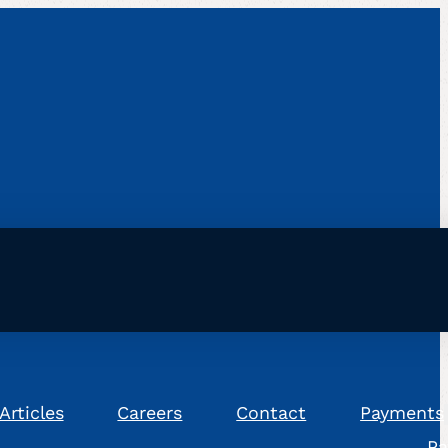
Articles
Careers
Contact
Payments
Pa