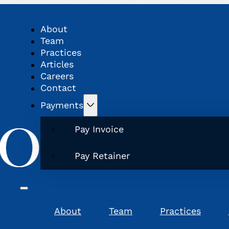
About
Team
Practices
Articles
Careers
Contact
Payments
Pay Invoice
Pay Retainer
About
Team
Practices