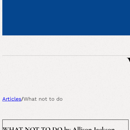
Articles
/
What not to do
WHAT NOT TO DO by Allison Jackson