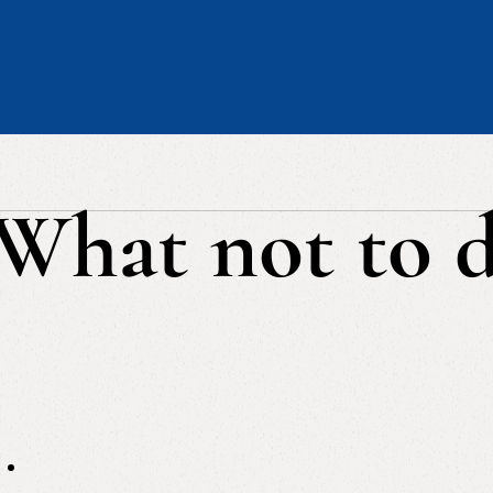
What not to 