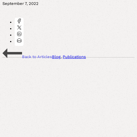
September 7, 2022
Back to Articles
Blog
,
Publications