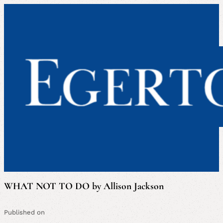
WHAT NOT TO DO by Allison Jackson
Published on