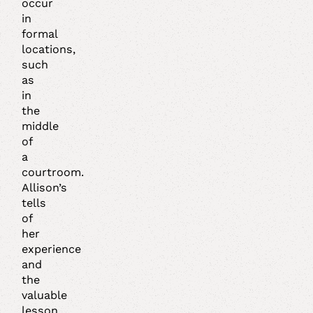
occur
in
formal
locations,
such
as
in
the
middle
of
a
courtroom.
Allison’s
tells
of
her
experience
and
the
valuable
lesson