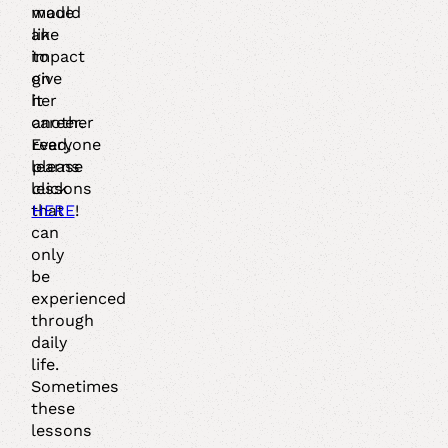
made
would
an
like
impact
to
on
give
her
it
career.
another
Everyone
read,
learns
please
lessons
click
that
HERE
!
can
only
be
experienced
through
daily
life.
Sometimes
these
lessons