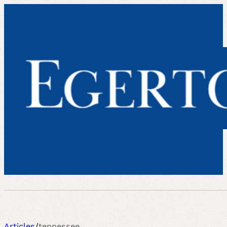
Articles
/
tennessee