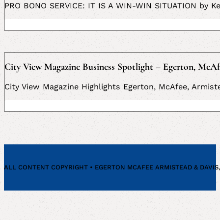
PRO BONO SERVICE: IT IS A WIN-WIN SITUATION by Ke
City View Magazine Business Spotlight – Egerton, McAf
City View Magazine Highlights Egerton, McAfee, Armiste
ALL CONTENT COPYRIGHT • EGERTON MCAFEE ARMISTEAD & DAVIS, P