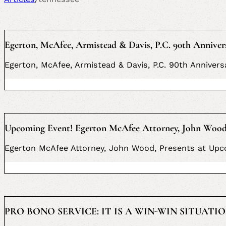
Egerton, McAfee, Armistead & Davis, P.C. 90th Anniver
Egerton, McAfee, Armistead & Davis, P.C. 90th Anniver
Upcoming Event! Egerton McAfee Attorney, John Wood, 
Egerton McAfee Attorney, John Wood, Presents at Upco
PRO BONO SERVICE: IT IS A WIN-WIN SITUATION 