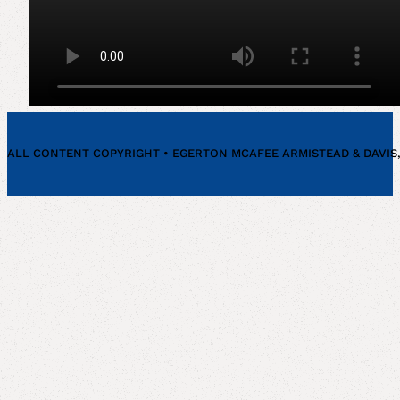
our
Fir
ALL CONTENT COPYRIGHT • EGERTON MCAFEE ARMISTEAD & DAVIS, P