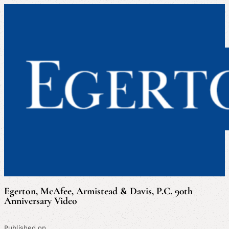
Egerton, McAfee, Armistead & Davis, P.C. 90th
Anniversary Video
Published on