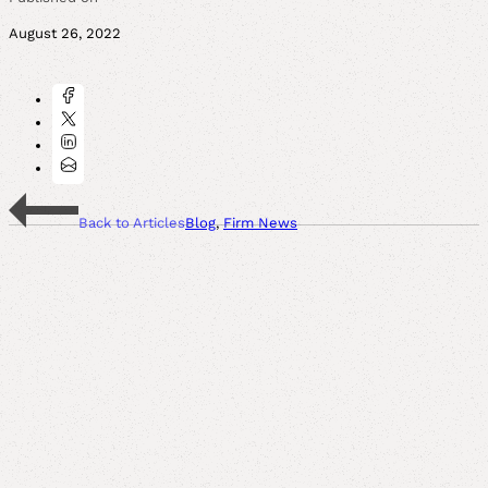
August 26, 2022
Back to Articles
Blog
,
Firm News