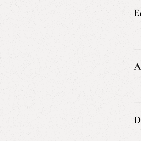
Re
E
A
D