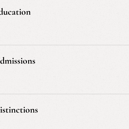
solution, Appellate
ducation
J.D., cum laude, University of Tennessee, 1991
M.Ed. Policy Development and Program Evaluation,
B.A. Human Services, magna cum laude, Universit
dmissions
Tennessee, 1991
U.S. District Court, Eastern District of Tennessee
U.S. District Court, Western District of Tennessee
U.S. Court of Appeals, Sixth Circuit
istinctions
U.S. Court of Appeals, Fourth Circuit
U.S. Supreme Court