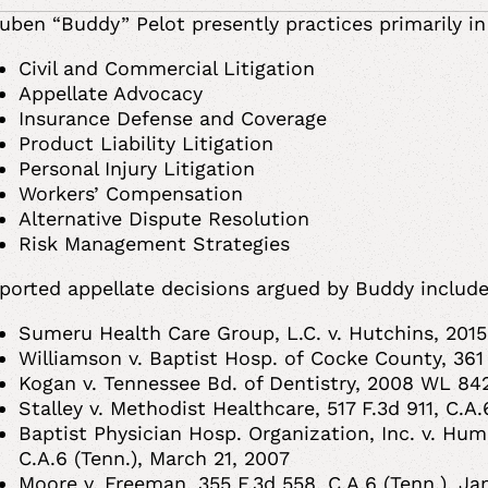
uben “Buddy” Pelot presently practices primarily in
Civil and Commercial Litigation
Appellate Advocacy
Insurance Defense and Coverage
Product Liability Litigation
Personal Injury Litigation
Workers’ Compensation
Alternative Dispute Resolution
Risk Management Strategies
ported appellate decisions argued by Buddy include
Sumeru Health Care Group, L.C. v. Hutchins, 2015
Williamson v. Baptist Hosp. of Cocke County, 361
Kogan v. Tennessee Bd. of Dentistry, 2008 WL 84
Stalley v. Methodist Healthcare, 517 F.3d 911, C.A
Baptist Physician Hosp. Organization, Inc. v. Huma
C.A.6 (Tenn.), March 21, 2007
Moore v. Freeman, 355 F.3d 558, C.A.6 (Tenn.), J