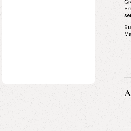
Gr
Pr
se
Bu
Ma
A
Ci
Pr