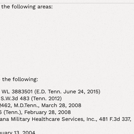
 the following areas:
 the following:
 WL 3883501 (E.D. Tenn. June 24, 2015)
 S.W.3d 483 (Tenn. 2012)
2462, M.D.Tenn., March 28, 2008
.6 (Tenn.), February 28, 2008
na Military Healthcare Services, Inc., 481 F.3d 337,
anuary 13, 2004