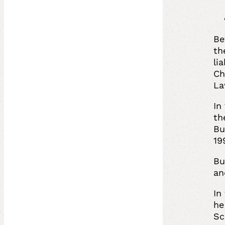
Be
th
li
Ch
La
In
th
Bu
19
Bu
an
In
he
Sc