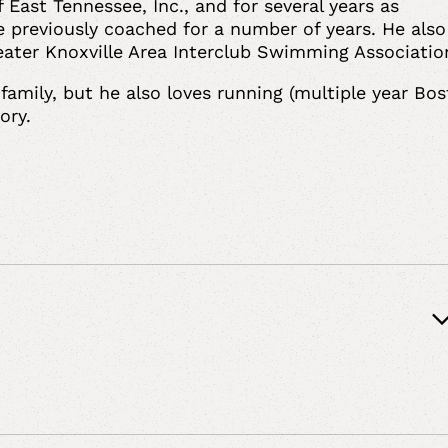
st Tennessee, Inc., and for several years as
e previously coached for a number of years. He also
Greater Knoxville Area Interclub Swimming Associati
family, but he also loves running (multiple year Bo
story.
nd Coverage Matters, Risk Management Strategies,
on, Workers’ Compensation, Alternative Dispute