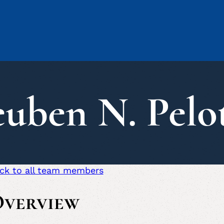
uben N. Pelo
ck to all team members
verview