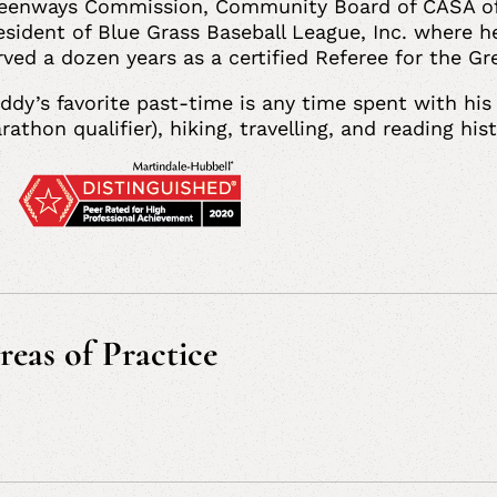
eenways Commission, Community Board of CASA of Ea
esident of Blue Grass Baseball League, Inc. where h
rved a dozen years as a certified Referee for the 
ddy’s favorite past-time is any time spent with his 
rathon qualifier), hiking, travelling, and reading hi
reas of Practice
vil and Commercial Litigation, Insurance Defense a
oduct Liability Litigation, Personal Injury Litigati