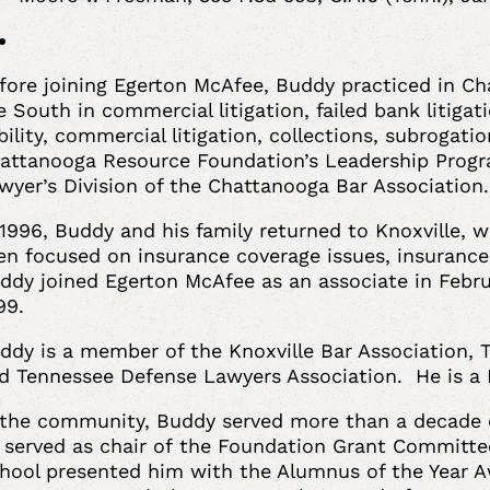
fore joining Egerton McAfee, Buddy practiced in Ch
e South in commercial litigation, failed bank litigati
ability, commercial litigation, collections, subrogati
attanooga Resource Foundation’s Leadership Progr
wyer’s Division of the Chattanooga Bar Association
 1996, Buddy and his family returned to Knoxville, w
en focused on insurance coverage issues, insurance
ddy joined Egerton McAfee as an associate in Febru
99.
ddy is a member of the Knoxville Bar Association, 
d Tennessee Defense Lawyers Association. He is a 
 the community, Buddy served more than a decade
 served as chair of the Foundation Grant Committee
hool presented him with the Alumnus of the Year Aw