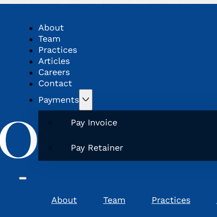
About
Team
Practices
Articles
Careers
Contact
Payments
Pay Invoice
Pay Retainer
About
Team
Practices