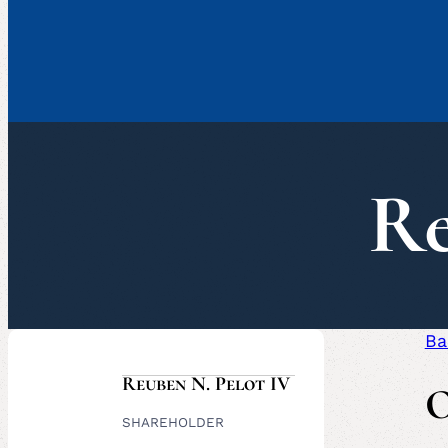
Re
Ba
Reuben N. Pelot IV
O
SHAREHOLDER