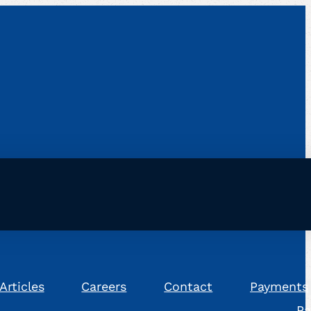
Articles
Careers
Contact
Payments
Pa