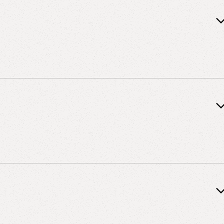
 Vanderbilt University, 1987
y of Tennessee, 1986