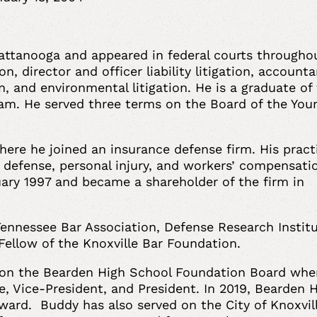
attanooga and appeared in federal courts througho
on, director and officer liability litigation, account
on, and environmental litigation. He is a graduate of
am. He served three terms on the Board of the You
.
here he joined an insurance defense firm. His pract
 defense, personal injury, and workers’ compensati
ary 1997 and became a shareholder of the firm in
Tennessee Bar Association, Defense Research Institu
Fellow of the Knoxville Bar Foundation.
 on the Bearden High School Foundation Board whe
, Vice-President, and President. In 2019, Bearden 
ard. Buddy has also served on the City of Knoxvil