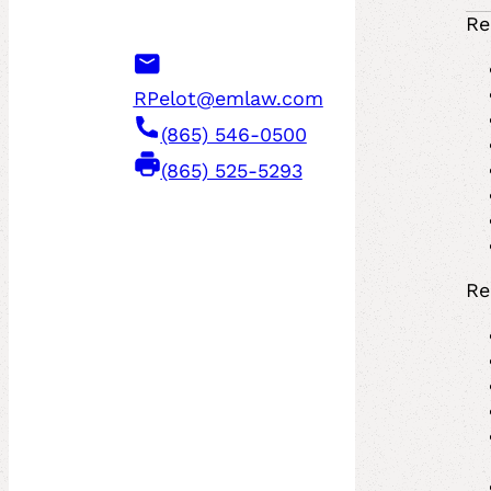
Re
RPelot@emlaw.com
(865) 546-0500
(865) 525-5293
Re