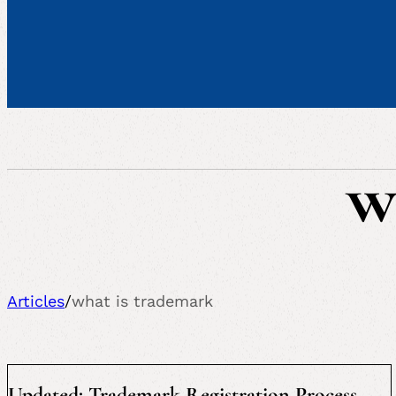
w
Articles
/
what is trademark
Updated: Trademark Registration Process