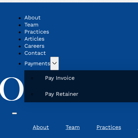
About
Team
Practices
Articles
Careers
Contact
Payments
Pay Invoice
Pay Retainer
About
Team
Practices