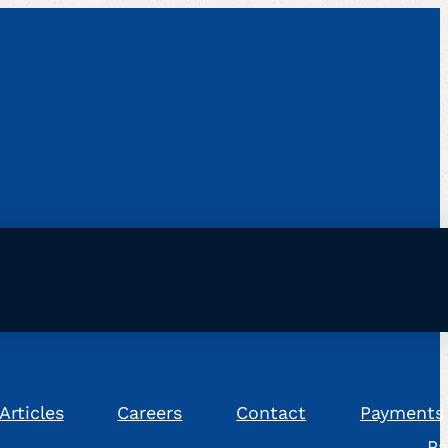
Articles
Careers
Contact
Payments
Pa