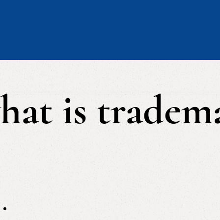
hat is tradem