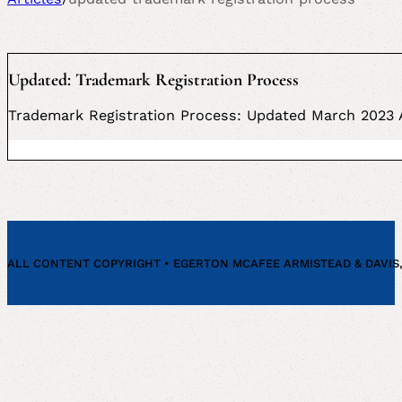
Updated: Trademark Registration Process
Trademark Registration Process: Updated March 2023 A
ALL CONTENT COPYRIGHT • EGERTON MCAFEE ARMISTEAD & DAVIS, P