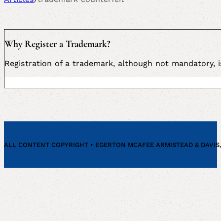
Why Register a Trademark?
Registration of a trademark, although not mandatory,
ALL CONTENT COPYRIGHT • EGERTON MCAFEE ARMISTEAD & DAVIS, P