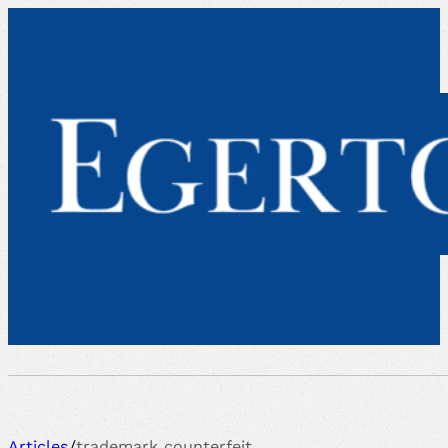
Articles
/
trademark counterfeit