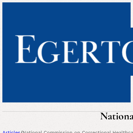
Nationa
Articles
/
National Commission on Correctional Healthc