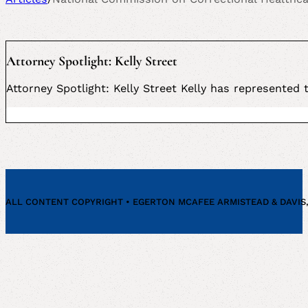
Attorney Spotlight: Kelly Street
Attorney Spotlight: Kelly Street Kelly has represented
ALL CONTENT COPYRIGHT • EGERTON MCAFEE ARMISTEAD & DAVIS, P