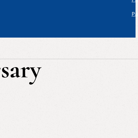
Pa
sary