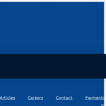
Articles
Careers
Contact
Payments
Pa