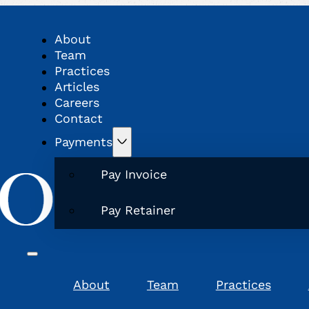
About
Team
Practices
Articles
Careers
Contact
Payments
Pay Invoice
Pay Retainer
About
Team
Practices