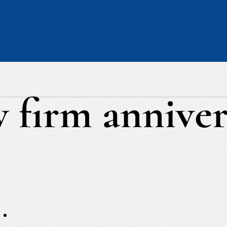
w firm anniver