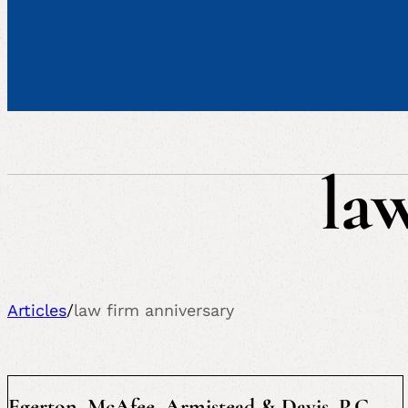
la
Articles
/
law firm anniversary
Egerton, McAfee, Armistead & Davis, P.C.