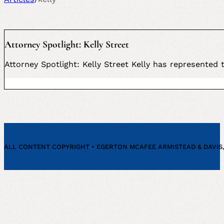
Attorney Spotlight: Kelly Street
Attorney Spotlight: Kelly Street Kelly has represented
ALL CONTENT COPYRIGHT • EGERTON MCAFEE ARMISTEAD & DAVIS, P