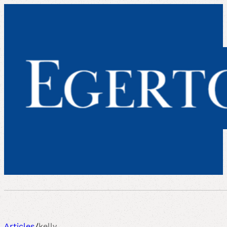
Articles
/
kelly