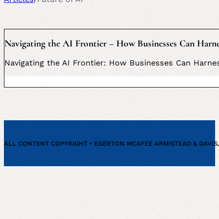
Navigating the AI Frontier – How Businesses Can Harne
Navigating the AI Frontier: How Businesses Can Harne
ALL CONTENT COPYRIGHT • EGERTON MCAFEE ARMISTEAD & DAVIS, P