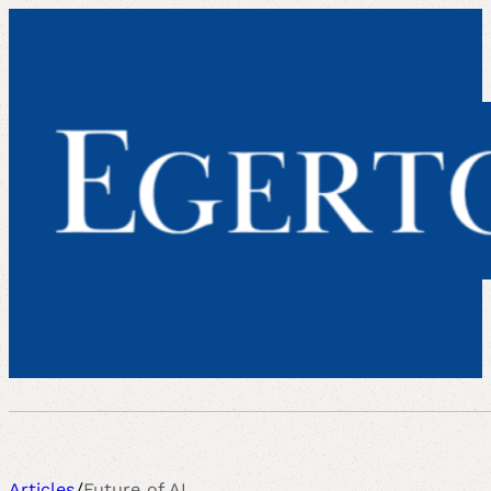
Articles
/
Future of AI