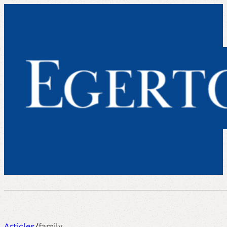
Articles
/
family