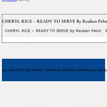
CHERYL RICE – READY TO SERVE By Reuben Pelo
CHERYL RICE – READY TO SERVE by Reuben Pelot Eger
ALL CONTENT COPYRIGHT • EGERTON MCAFEE ARMISTEAD & DAVIS, P