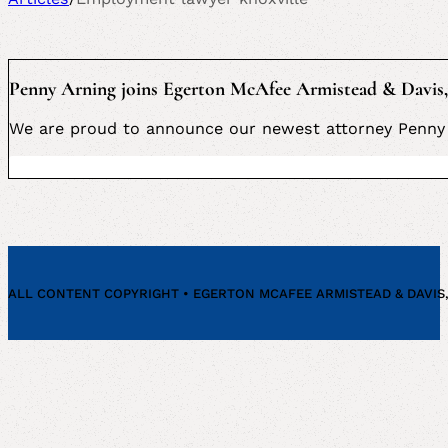
Penny Arning joins Egerton McAfee Armistead & Davis,
We are proud to announce our newest attorney Penny 
ALL CONTENT COPYRIGHT • EGERTON MCAFEE ARMISTEAD & DAVIS, P