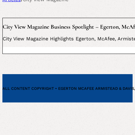
City View Magazine Business Spotlight – Egerton, McAf
City View Magazine Highlights Egerton, McAfee, Armiste
ALL CONTENT COPYRIGHT • EGERTON MCAFEE ARMISTEAD & DAVIS, P