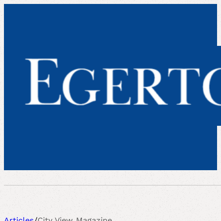
Articles
/
City View Magazine