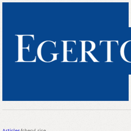
Articles
/
cheryl rice