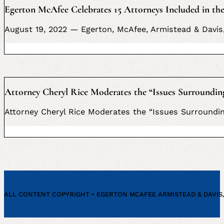
Egerton McAfee Celebrates 15 Attorneys Included in the
August 19, 2022 — Egerton, McAfee, Armistead & Davis,
Attorney Cheryl Rice Moderates the “Issues Surroundin
Attorney Cheryl Rice Moderates the “Issues Surroundin
ALL CONTENT COPYRIGHT • EGERTON MCAFEE ARMISTEAD & DAVIS, P