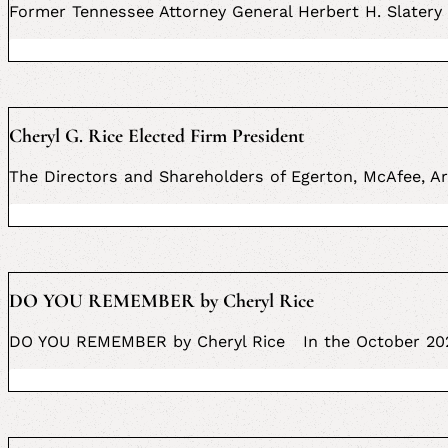
Former Tennessee Attorney General Herbert H. Slatery 
Cheryl G. Rice Elected Firm President
The Directors and Shareholders of Egerton, McAfee, Ar
DO YOU REMEMBER by Cheryl Rice
DO YOU REMEMBER by Cheryl Rice In the October 2021 