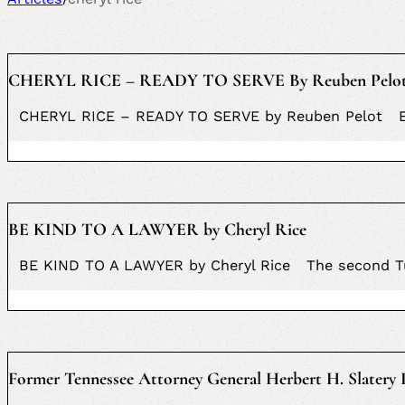
CHERYL RICE – READY TO SERVE By Reuben Pelo
CHERYL RICE – READY TO SERVE by Reuben Pelot Eger
BE KIND TO A LAWYER by Cheryl Rice
BE KIND TO A LAWYER by Cheryl Rice The second Tues
Former Tennessee Attorney General Herbert H. Slatery I