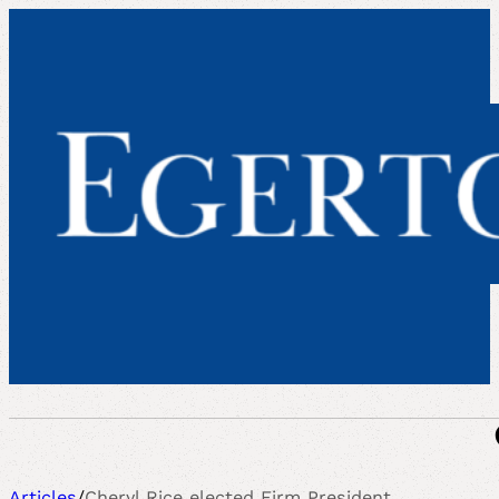
Articles
/
Cheryl Rice elected Firm President