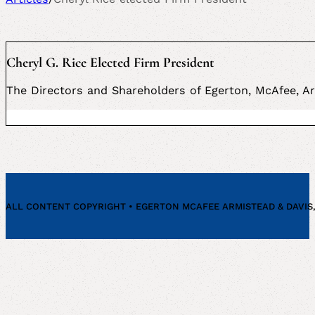
Cheryl G. Rice Elected Firm President
The Directors and Shareholders of Egerton, McAfee, Ar
ALL CONTENT COPYRIGHT • EGERTON MCAFEE ARMISTEAD & DAVIS, P