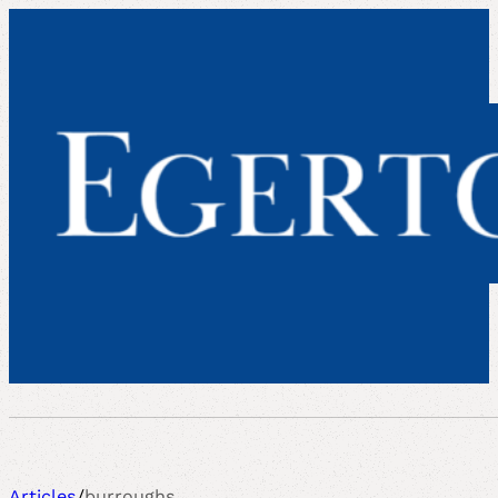
Articles
/
burroughs