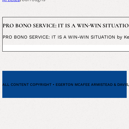
PRO BONO SERVICE: IT IS A WIN-WIN SITUATION 
PRO BONO SERVICE: IT IS A WIN-WIN SITUATION by Ke
ALL CONTENT COPYRIGHT • EGERTON MCAFEE ARMISTEAD & DAVIS, P