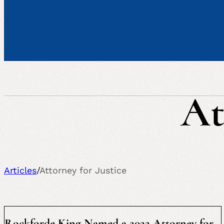
At
Articles
/
Attorney for Justice
Rockforde King Named a 2022 Attorney for