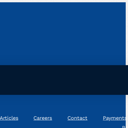
Articles
Careers
Contact
Payments
Pa