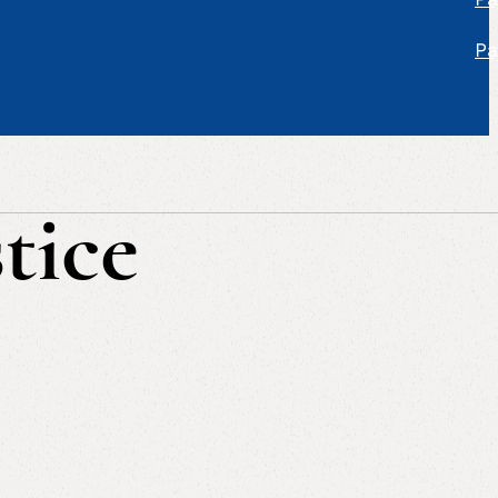
Pa
tice