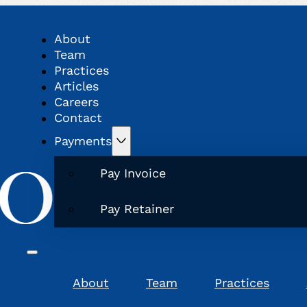
About
Team
Practices
Articles
Careers
Contact
Payments
Pay Invoice
Pay Retainer
About
Team
Practices