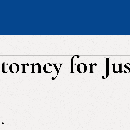
torney for Jus