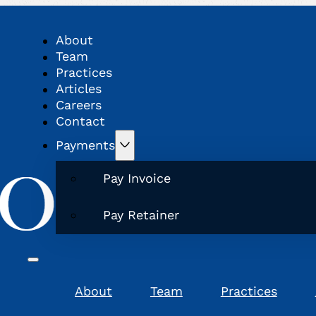
About
Team
Practices
Articles
Careers
Contact
Payments
Pay Invoice
Pay Retainer
About
Team
Practices