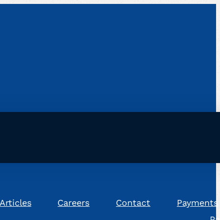
Articles
Careers
Contact
Payments
Pa