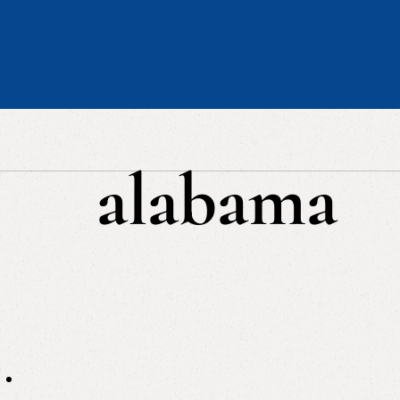
alabama