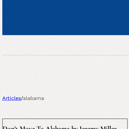
Articles
/
alabama
Don’t Move To Alabama by Jeremy Miller