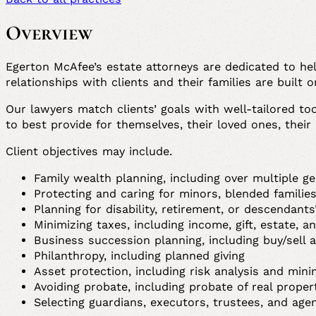
Overview
Egerton McAfee’s estate attorneys are dedicated to hel
relationships with clients and their families are built 
Our lawyers match clients’ goals with well-tailored to
to best provide for themselves, their loved ones, their
Client objectives may include.
Family wealth planning, including over multiple g
Protecting and caring for minors, blended familie
Planning for disability, retirement, or descendant
Minimizing taxes, including income, gift, estate, 
Business succession planning, including buy/sell
Philanthropy, including planned giving
Asset protection, including risk analysis and min
Avoiding probate, including probate of real proper
Selecting guardians, executors, trustees, and age