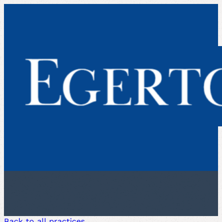
Back to all practices