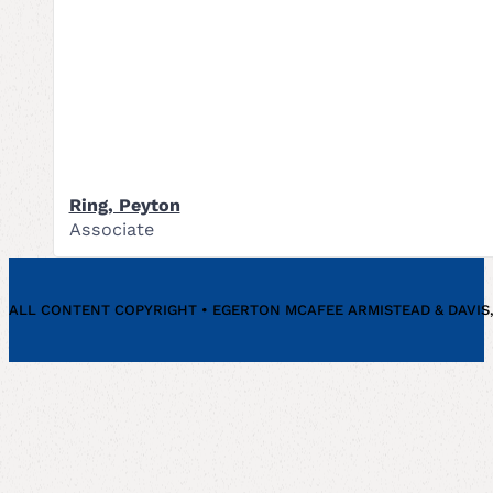
Ring, Peyton
Associate
ALL CONTENT COPYRIGHT • EGERTON MCAFEE ARMISTEAD & DAVIS, P