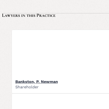
Lawyers in this Practice
Bankston, P. Newman
Shareholder