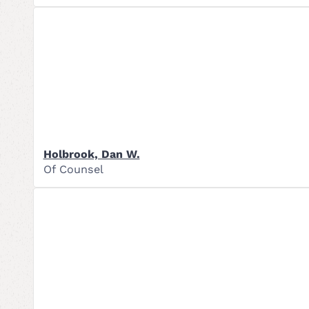
Holbrook, Dan W.
Of Counsel