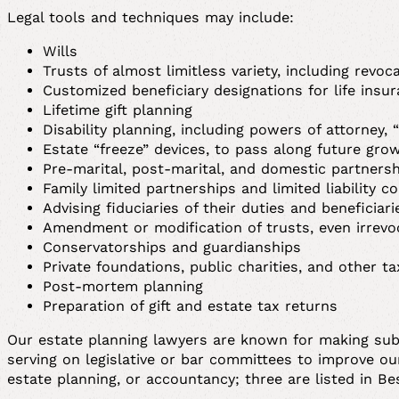
Legal tools and techniques may include:
Wills
Trusts of almost limitless variety, including revo
Customized beneficiary designations for life insur
Lifetime gift planning
Disability planning, including powers of attorney, 
Estate “freeze” devices, to pass along future gro
Pre-marital, post-marital, and domestic partners
Family limited partnerships and limited liability c
Advising fiduciaries of their duties and beneficiari
Amendment or modification of trusts, even irrevo
Conservatorships and guardianships
Private foundations, public charities, and other 
Post-mortem planning
Preparation of gift and estate tax returns
Our estate planning lawyers are known for making subst
serving on legislative or bar committees to improve our
estate planning, or accountancy; three are listed in B