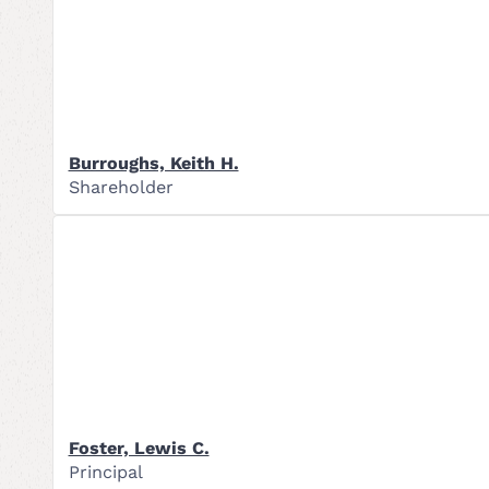
Burroughs, Keith H.
Shareholder
Foster, Lewis C.
Principal