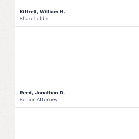
Kittrell, William H.
Shareholder
Reed, Jonathan D.
Senior Attorney