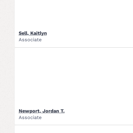
Sell, Kaitlyn
Associate
Newport, Jordan T.
Associate